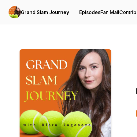
Grand Slam Journey
Episodes
Fan Mail
Contrib