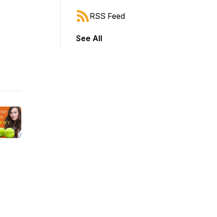
RSS Feed
See All