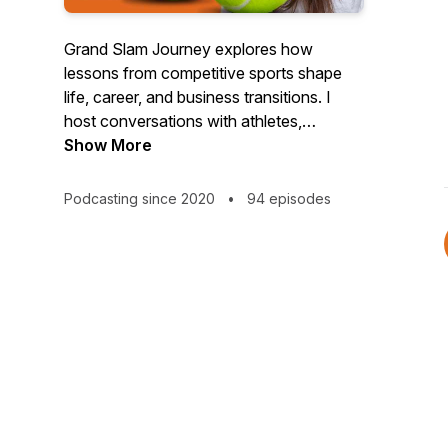
Grand Slam Journey explores how
lessons from competitive sports shape
life, career, and business transitions. I
host conversations with athletes,
business leaders, and tech innovators,
Show More
uncovering purposeful mindsets and
tangible strategies — from leadership and
Podcasting since 2020
•
94 episodes
trust to decision-making frameworks and
emerging technologies, such as AI. Each
episode offers actionable insights for
thriving physically, mentally, and
professionally, helping you navigate
transitions and unlock your full human
potential. Available in audio and video on
YouTube.