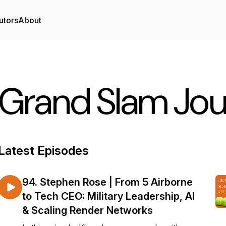
utors
About
Grand Slam Jo
Latest Episodes
94. Stephen Rose | From 5 Airborne
to Tech CEO: Military Leadership, AI
& Scaling Render Networks