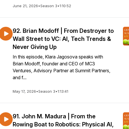
June 21, 2026
•
Season 3
•
1:10:52
92. Brian Modoff | From Destroyer to
Wall Street to VC: AI, Tech Trends &
Never Giving Up
In this episode, Klara Jagosova speaks with
Brian Modoff, founder and CEO of MC3
Ventures, Advisory Partner at Summit Partners,
and f...
May 17, 2026
•
Season 3
•
1:13:41
91. John M. Madura | From the
Rowing Boat to Robotics: Physical AI,