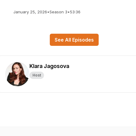
January 25, 2026
•
Season 3
•
53:36
See All Episodes
Klara Jagosova
Host