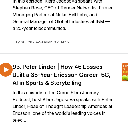
In this episode, Klara Jagosova speaks with
Stephen Rose, CEO of Render Networks, former
Managing Partner at Nokia Bell Labs, and
General Manager of Global Industries at IBM —
a 25-year telecommunica...
July 30, 2026
•
Season 3
•
1:14:59
93. Peter Linder | How 46 Losses
Built a 35-Year Ericsson Career: 5G,
AI in Sports & Storytelling
In this episode of the Grand Slam Journey
Podcast, host Klara Jagosova speaks with Peter
Linder, Head of Thought Leadership Americas at
Ericsson, one of the world's leading voices in
telec...