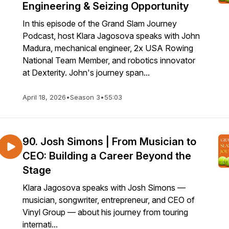
Engineering & Seizing Opportunity
In this episode of the Grand Slam Journey
Podcast, host Klara Jagosova speaks with John
Madura, mechanical engineer, 2x USA Rowing
National Team Member, and robotics innovator
at Dexterity. John's journey span...
April 18, 2026
•
Season 3
•
55:03
90. Josh Simons | From Musician to
CEO: Building a Career Beyond the
Stage
Klara Jagosova speaks with Josh Simons —
musician, songwriter, entrepreneur, and CEO of
Vinyl Group — about his journey from touring
internati...