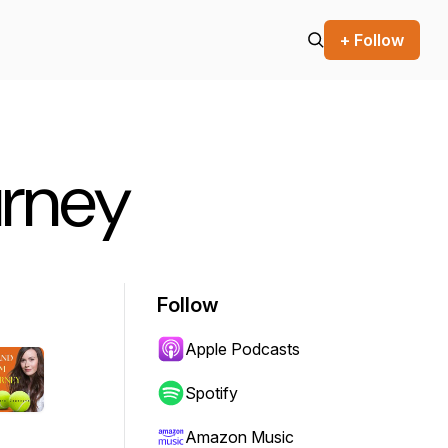
+ Follow
urney
Follow
Apple Podcasts
Spotify
Amazon Music