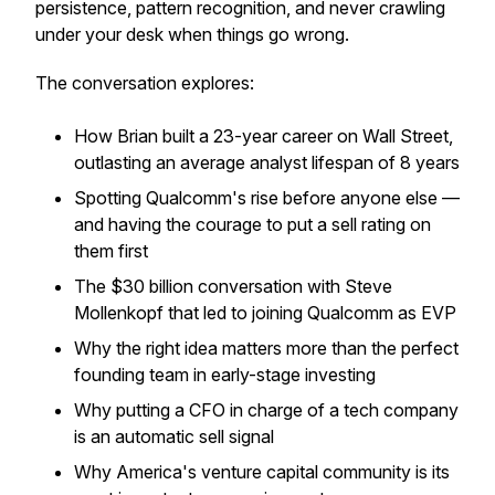
persistence, pattern recognition, and never crawling
under your desk when things go wrong.
The conversation explores:
How Brian built a 23-year career on Wall Street,
outlasting an average analyst lifespan of 8 years
Spotting Qualcomm's rise before anyone else —
and having the courage to put a sell rating on
them first
The $30 billion conversation with Steve
Mollenkopf that led to joining Qualcomm as EVP
Why the right idea matters more than the perfect
founding team in early-stage investing
Why putting a CFO in charge of a tech company
is an automatic sell signal
Why America's venture capital community is its