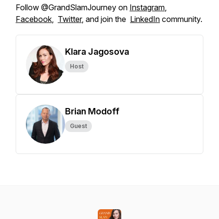
Follow @GrandSlamJourney on
Instagram
,
Facebook
,
Twitter
, and join the
LinkedIn
community.
Klara Jagosova
Host
Brian Modoff
Guest