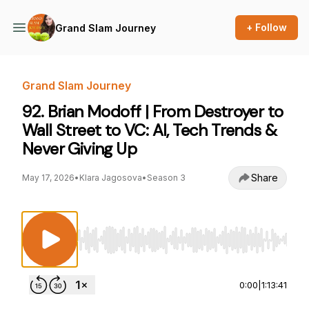
+ Follow
Grand Slam Journey
Grand Slam Journey
92. Brian Modoff | From Destroyer to
Wall Street to VC: AI, Tech Trends &
Never Giving Up
Share
May 17, 2026
•
Klara Jagosova
•
Season 3
Use Left/Right to seek, Home/End to jump to st
0:00
|
1:13:41