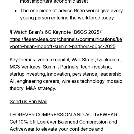
most important economic asset
The one piece of advice Brian would give every
young person entering the workforce today
🎙️ Watch Brian's 6G Keynote (B6GS 2025):
https://ieeetv.ieee.org/channels/communications/ke
ynote-brian-modoff-summit-partners-b6gs-2025
Key themes: venture capital, Wall Street, Qualcomm,
MC3 Ventures, Summit Partners, tech investing,
startup investing, innovation, persistence, leadership,
AI, engineering careers, wireless technology, mosaic
theory, M&A strategy.
Send us Fan Mail
LEORÊVER COMPRESSION AND ACTIVEWEAR
Get 10% off Loerêver Balanced Compression and
Activewear to elevate your confidence and