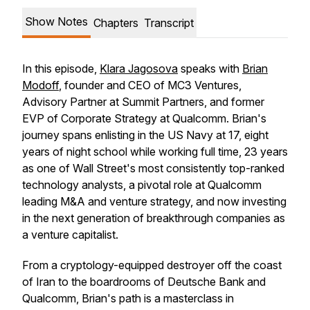
Show Notes
Chapters
Transcript
In this episode,
Klara Jagosova
speaks with
Brian
Modoff
, founder and CEO of MC3 Ventures,
Advisory Partner at Summit Partners, and former
EVP of Corporate Strategy at Qualcomm. Brian's
journey spans enlisting in the US Navy at 17, eight
years of night school while working full time, 23 years
as one of Wall Street's most consistently top-ranked
technology analysts, a pivotal role at Qualcomm
leading M&A and venture strategy, and now investing
in the next generation of breakthrough companies as
a venture capitalist.
From a cryptology-equipped destroyer off the coast
of Iran to the boardrooms of Deutsche Bank and
Qualcomm, Brian's path is a masterclass in