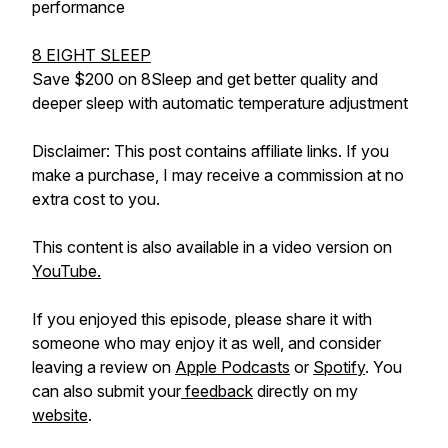
performance
8 EIGHT SLEEP
Save $200 on 8Sleep and get better quality and
deeper sleep with automatic temperature adjustment
Disclaimer: This post contains affiliate links. If you
make a purchase, I may receive a commission at no
extra cost to you.
This content is also available in a video version on
YouTube.
If you enjoyed this episode, please share it with
someone who may enjoy it as well, and consider
leaving a review on
Apple Podcasts
or
Spotify
. You
can also submit your
feedback
directly on my
website
.